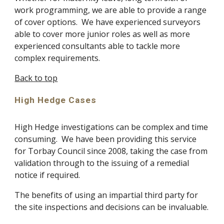
work programming, we are able to provide a range 
of cover options.  We have experienced surveyors 
able to cover more junior roles as well as more 
experienced consultants able to tackle more 
complex requirements. 
Back to top
High Hedge Cases
High Hedge investigations can be complex and time 
consuming.  We have been providing this service 
for Torbay Council since 2008, taking the case from 
validation through to the issuing of a remedial 
notice if required.
The benefits of using an impartial third party for 
the site inspections and decisions can be invaluable.