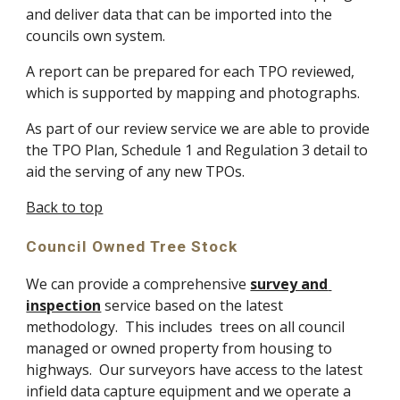
and deliver data that can be imported into the 
councils own system.
A report can be prepared for each TPO reviewed, 
which is supported by mapping and photographs.
As part of our review service we are able to provide 
the TPO Plan, Schedule 1 and Regulation 3 detail to 
aid the serving of any new TPOs.
Back to top
Council Owned Tree Stock
We can provide a comprehensive 
survey and 
inspection
 service based on the latest 
methodology.  This includes  trees on all council 
managed or owned property from housing to 
highways.  Our surveyors have access to the latest 
infield data capture equipment and we operate a 