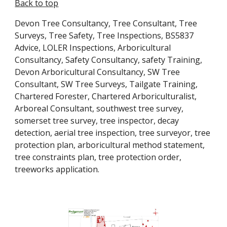
Back to top
Devon Tree Consultancy, Tree Consultant, Tree 
Surveys, Tree Safety, Tree Inspections, BS5837 
Advice, LOLER Inspections, Arboricultural 
Consultancy, Safety Consultancy, safety Training, 
Devon Arboricultural Consultancy, SW Tree 
Consultant, SW Tree Surveys, Tailgate Training, 
Chartered Forester, Chartered Arboriculturalist, 
Arboreal Consultant, southwest tree survey, 
somerset tree survey, tree inspector, decay 
detection, aerial tree inspection, tree surveyor, tree 
protection plan, arboricultural method statement, 
tree constraints plan, tree protection order, 
treeworks application.