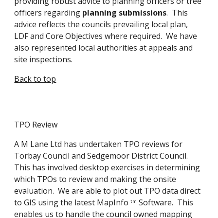
providing robust advice to planning officers or tree 
officers regarding 
planning submissions
.  This 
advice reflects the councils prevailing local plan, 
LDF and Core Objectives where required.  We have 
also represented local authorities at appeals and 
site inspections.
Back to top
TPO Review
A M Lane Ltd has undertaken TPO reviews for 
Torbay Council and Sedgemoor District Council.  
This has involved desktop exercises in determining 
which TPOs to review and making the onsite 
evaluation.  We are able to plot out TPO data direct 
to GIS using the latest MapInfo 
 Software.  This 
tm
enables us to handle the council owned mapping 