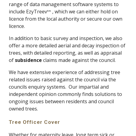
range of data management software systems to 
include EzyTreev
 , which we can either hold on 
tm
licence from the local authority or secure our own 
licence.
In addition to basic survey and inspection, we also 
offer a more detailed aerial and decay inspection of 
trees, with detailed reporting, as well as appraisal 
of 
subsidence
 claims made against the council.
We have extensive experience of addressing tree 
related issues raised against the council via the 
councils enquiry systems.  Our impartial and 
independent opinion commonly finds solutions to 
ongoing issues between residents and council 
owned trees.
Tree Officer Cover
Whether for maternity leave, long term sick or 