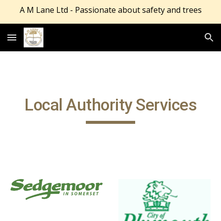
A M Lane Ltd - Passionate about safety and trees
Skip to main content
Skip to navigation
Local Authority Services