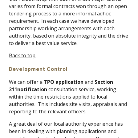
varies from formal contracts won through an open 
tendering process to a more informal adhoc 
requirement.  In each case we have developed 
partnership working arrangements with each 
authority, based on absolute integrity and the drive 
to deliver a best value service.
Back to top
Development Control
We can offer a 
TPO application
 and 
Section 
211notification
 consultation service, working 
within the time restrictions applied to local 
authorities.  This includes site visits, appraisals and 
reporting to the relevant officers.
A great deal of our local authority experience has 
been in dealing with planning applications and 