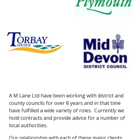
A M Lane Ltd have been working with district and 
county councils for over 8 years and in that time 
have fulfilled a wide variety of roles.  Currently we 
hold contracts and provide advice for a number of 
local authorities.
Our relationship with each of these major clients 