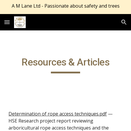
A M Lane Ltd - Passionate about safety and trees
Skip to main content
Skip to navigation
Resources & Articles
Determination of rope access techniques.pdf
 — 
HSE Research project report reviewing 
arboricultural rope access techniques and the 