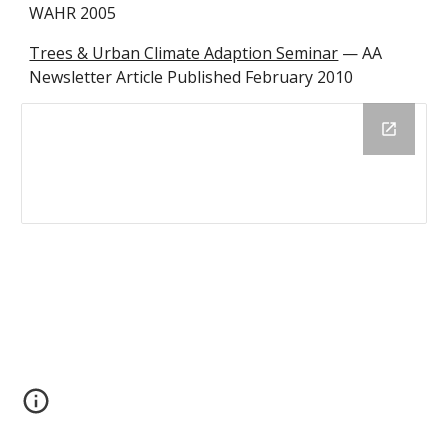
WAHR 2005
Trees & Urban Climate Adaption Seminar
 — AA 
Newsletter Article Published February 2010