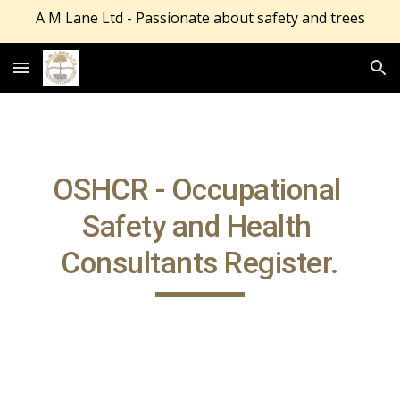
A M Lane Ltd - Passionate about safety and trees
Skip to main content
Skip to navigation
OSHCR - Occupational 
Safety and Health 
Consultants Register.