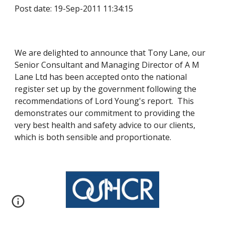
Post date: 19-Sep-2011 11:34:15
We are delighted to announce that Tony Lane, our 
Senior Consultant and Managing Director of A M 
Lane Ltd has been accepted onto the national 
register set up by the government following the 
recommendations of Lord Young's report.  This 
demonstrates our commitment to providing the 
very best health and safety advice to our clients, 
which is both sensible and proportionate.