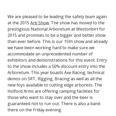
We are pleased to be leading the safety team again 
at the 2015 
Arb Show
. The show has moved to the 
prestigious National Arboretum at Westonbirt for 
2015 and promises to be a bigger and better show 
than ever before. This is our 15th show and already 
we have been working hard to make sure we 
accommodate an unprecedented number of 
exhibitors and demonstrations for this event. Entry 
to the show includes a 50% discount entry into the 
Arboretum. This year boasts Axe Racing, technical 
demos on SRT, Rigging, Bracing as well as all the 
new toys available to cutting edge arborists. The 
Holford Arms are offering camping facilities for 
those who want to stay over and the beer is 
guaranteed not to run out. There is also a band 
there on the Friday evening.