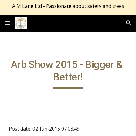
A M Lane Ltd - Passionate about safety and trees
Skip to main content
Skip to navigation
Arb Show 2015 - Bigger & 
Better!
Post date: 02-Jun-2015 07:03:49