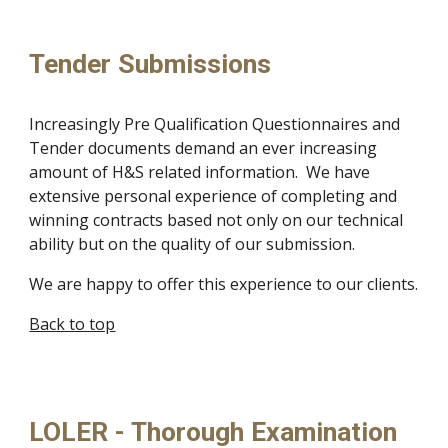
Tender Submissions
Increasingly Pre Qualification Questionnaires and 
Tender documents demand an ever increasing 
amount of H&S related information.  We have 
extensive personal experience of completing and 
winning contracts based not only on our technical 
ability but on the quality of our submission.
We are happy to offer this experience to our clients.
Back to top
LOLER - Thorough Examination 