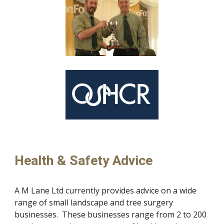
Health & Safety Advice
A M Lane Ltd currently provides advice on a wide 
range of small landscape and tree surgery 
businesses.  These businesses range from 2 to 200 