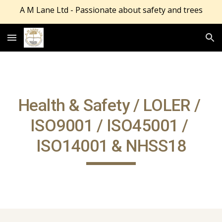
A M Lane Ltd - Passionate about safety and trees
Skip to main content
Skip to navigation
Health & Safety / LOLER / 
ISO9001 / ISO45001 / 
ISO14001 & NHSS18