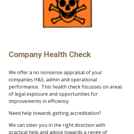
Company Health Check
We offer a no nonsense appraisal of your 
companies H&S, admin and operational 
performance.  This health check focusses on areas 
of legal exposure and opportunities for 
improvements in efficiency.
Need help towards getting accreditation?
We can steer you in the right direction with 
practical help and advice towards a range of 