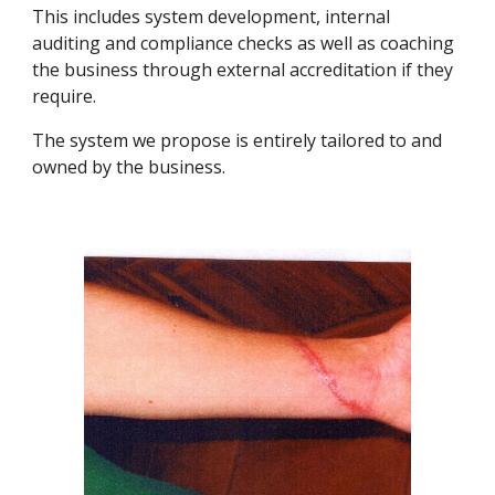
This includes system development, internal 
auditing and compliance checks as well as coaching 
the business through external accreditation if they 
require.
The system we propose is entirely tailored to and 
owned by the business.