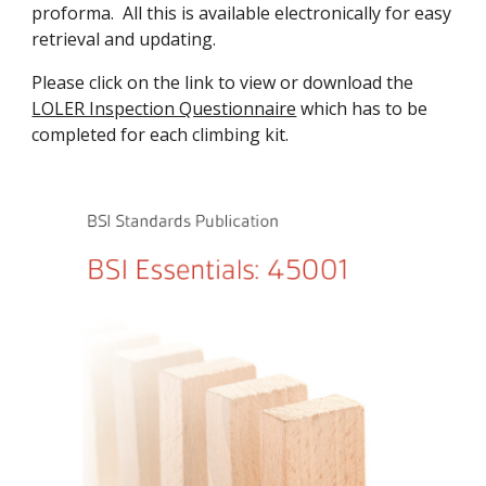
proforma.  All this is available electronically for easy 
retrieval and updating.
Please click on the link to view or download the 
LOLER Inspection Questionnaire
 which has to be 
completed for each climbing kit. 