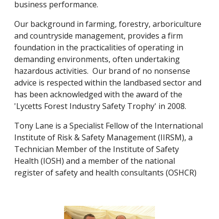
business performance. 
Our background in farming, forestry, arboriculture 
and countryside management, provides a firm 
foundation in the practicalities of operating in 
demanding environments, often undertaking 
hazardous activities.  Our brand of no nonsense 
advice is respected within the landbased sector and 
has been acknowledged with the award of the 
'Lycetts Forest Industry Safety Trophy' in 2008.
Tony Lane is a Specialist Fellow of the International 
Institute of Risk & Safety Management (IIRSM), a 
Technician Member of the Institute of Safety 
Health (IOSH) and a member of the national 
register of safety and health consultants (OSHCR)