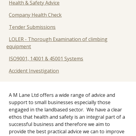
Health & Safety Advice
Company Health Check
Tender Submissions
LOLER - Thorough Examination of climbing
equipment
ISO9001, 14001 & 45001 Systems
Accident Investigation
A M Lane Ltd offers a wide range of advice and 
support to small businesses especially those 
engaged in the landbased sector.  We have a clear 
ethos that health and safety is an integral part of a 
successful business and therefore we aim to 
provide the best practical advice we can to improve 