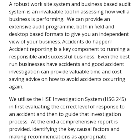
A robust work site system and business based audit 
system is an invaluable tool in assessing how well a 
business is performing.  We can provide an 
extensive audit programme, both in field and 
desktop based formats to give you an independent 
view of your business. Accidents do happen!  
Accident reporting is a key component to running a 
responsible and successful business.  Even the best 
run businesses have accidents and good accident 
investigation can provide valuable time and cost 
saving advice on how to avoid accidents occurring 
again.
We utilise the HSE Investigation System (HSG 245) 
in first evaluating the correct level of response to 
an accident and then to guide that investigation 
process.  At the end a comprehensive report is 
provided, identifying the key causal factors and 
making recommendations as appropriate.