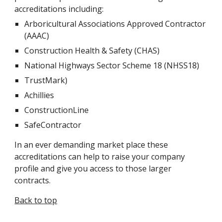
accreditations including:
Arboricultural Associations Approved Contractor 
(AAAC)
Construction Health & Safety (CHAS)
National Highways Sector Scheme 18 (NHSS18)
TrustMark)
Achillies
ConstructionLine
SafeContractor
In an ever demanding market place these 
accreditations can help to raise your company 
profile and give you access to those larger 
contracts.
Back to top