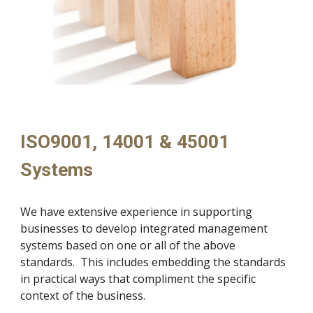
ISO9001, 14001 & 45001 
Systems
We have extensive experience in supporting 
businesses to develop integrated management 
systems based on one or all of the above 
standards.  This includes embedding the standards 
in practical ways that compliment the specific 
context of the business.