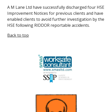
A M Lane Ltd have successfully discharged four HSE 
Improvement Notices for previous clients and have 
enabled clients to avoid further investigation by the 
HSE following RIDDOR reportable accidents.
Back to top