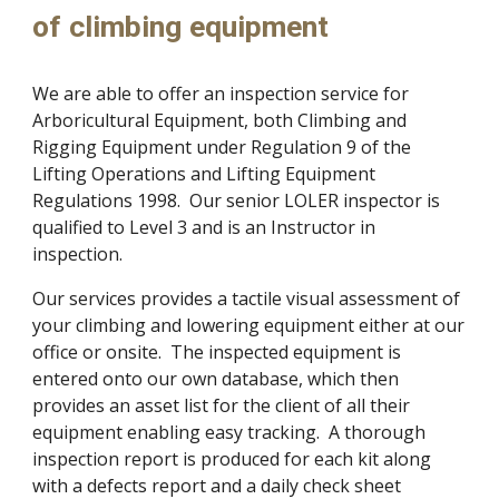
of climbing equipment
We are able to offer an inspection service for 
Arboricultural Equipment, both Climbing and 
Rigging Equipment under Regulation 9 of the 
Lifting Operations and Lifting Equipment 
Regulations 1998.  Our senior LOLER inspector is 
qualified to Level 3 and is an Instructor in 
inspection.
Our services provides a tactile visual assessment of 
your climbing and lowering equipment either at our 
office or onsite.  The inspected equipment is 
entered onto our own database, which then 
provides an asset list for the client of all their 
equipment enabling easy tracking.  A thorough 
inspection report is produced for each kit along 
with a defects report and a daily check sheet 