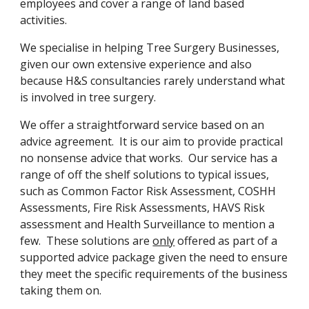
employees and cover a range of land based 
activities.
We specialise in helping Tree Surgery Businesses, 
given our own extensive experience and also 
because H&S consultancies rarely understand what 
is involved in tree surgery.
We offer a straightforward service based on an 
advice agreement.  It is our aim to provide practical 
no nonsense advice that works.  Our service has a 
range of off the shelf solutions to typical issues, 
such as Common Factor Risk Assessment, COSHH 
Assessments, Fire Risk Assessments, HAVS Risk 
assessment and Health Surveillance to mention a 
few.  These solutions are 
only
 offered as part of a 
supported advice package given the need to ensure 
they meet the specific requirements of the business 
taking them on.